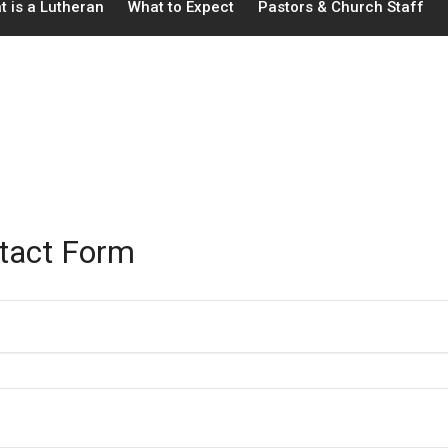
t is a Lutheran
What to Expect
Pastors & Church Staff
tact Form