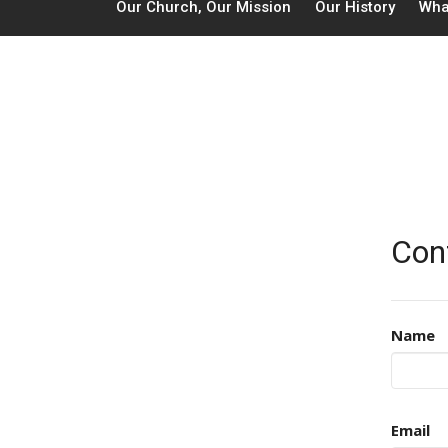
Our Church, Our Mission
Our History
Wha
Con
Name
Email