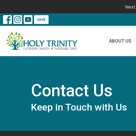
Next 
GIVE
ABOUT US
Contact Us
Keep in Touch with Us