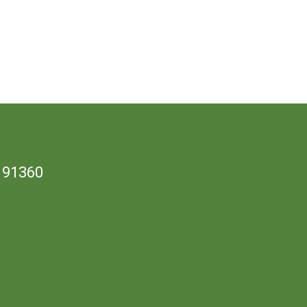
 91360