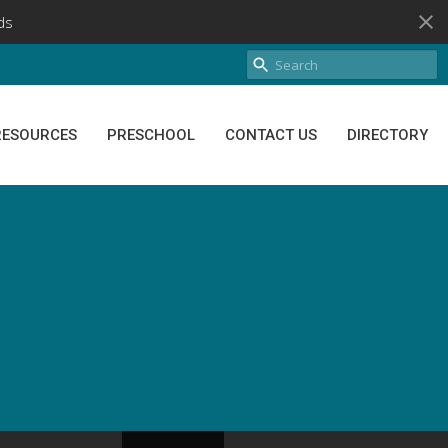
ds
RESOURCES
PRESCHOOL
CONTACT US
DIRECTORY