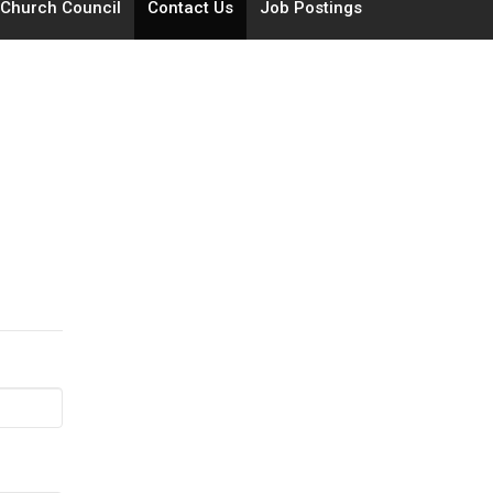
Church Council
Contact Us
Job Postings