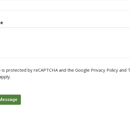
ge
te is protected by reCAPTCHA and the Google
Privacy Policy
and
T
apply.