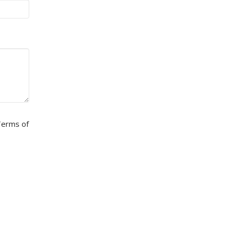
erms of