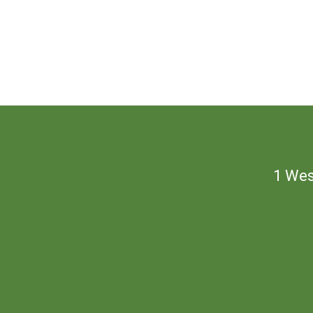
1 Wes