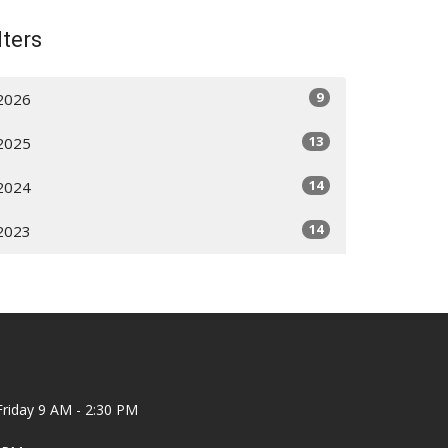
lters
9
2026
13
2025
14
2024
14
2023
riday 9 AM - 2:30 PM