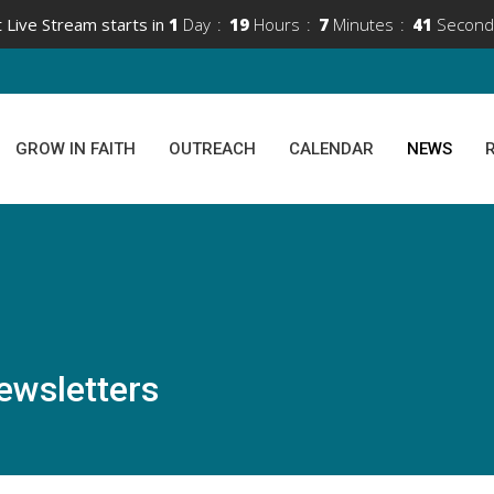
 Live Stream starts in
1
Day
19
Hours
7
Minutes
41
Second
GROW IN FAITH
OUTREACH
CALENDAR
NEWS
ewsletters