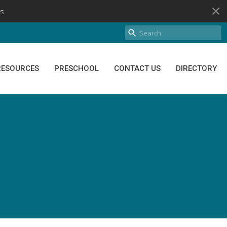
s
RESOURCES
PRESCHOOL
CONTACT US
DIRECTORY