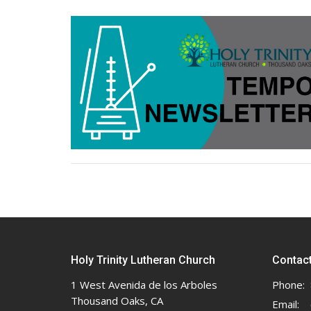
Holy Trinity Lutheran Church
Contac
1 West Avenida de los Arboles
Phone:
Thousand Oaks, CA
Email
: