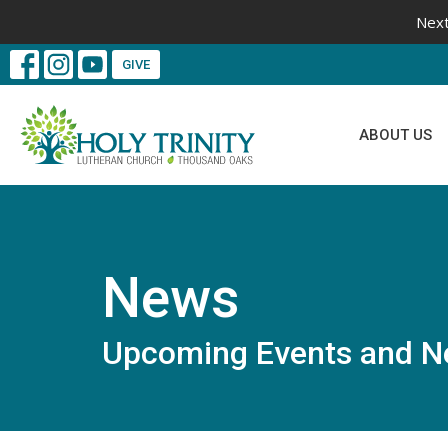
Next
GIVE
ABOUT US
News
Upcoming Events and N