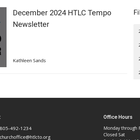
December 2024 HTLC Tempo
Fi
Newsletter
Kathleen Sands
t
Office Hours
805-492-1234
Monday through F
Closed Sat
churchoffice@htlcto.org