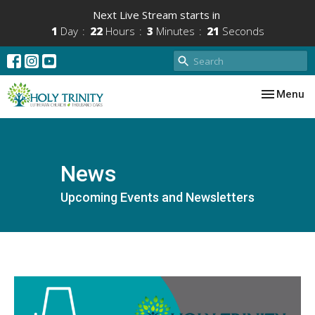
Next Live Stream starts in
1
Day
22
Hours
3
Minutes
21
Seconds
Toggle nav
Menu
News
Upcoming Events and Newsletters