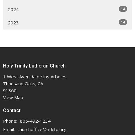
14
2024
14
2023
Holy Trinity Lutheran Church
1 West Avenida de los Arboles
Thousand Oaks, CA
91360
View Map
Contact
Phone:
805-492-1234
Email
:
churchoffice@htlcto.org