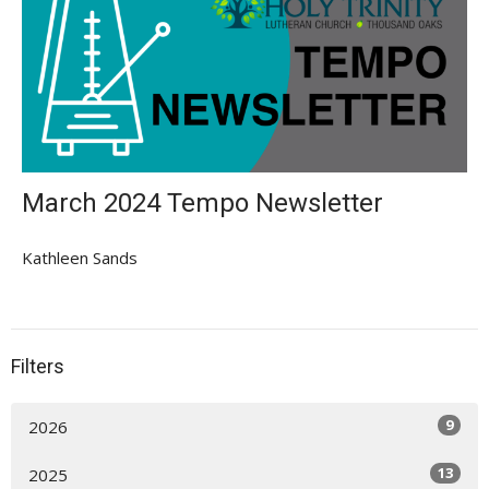
March 2024 Tempo Newsletter
Kathleen Sands
Filters
9
2026
13
2025