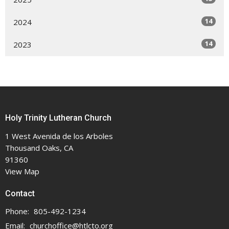
14
2024
14
2023
Holy Trinity Lutheran Church
1 West Avenida de los Arboles
Thousand Oaks, CA
91360
View Map
Contact
Phone:
805-492-1234
Email
:
churchoffice@htlcto.org