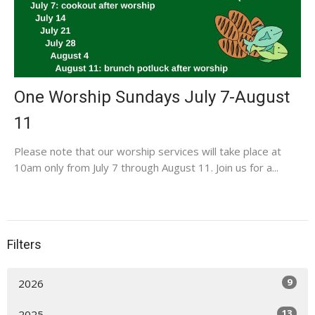
One Worship Sundays July 7-August
11
Please note that our worship services will take place at
10am only from July 7 through August 11. Join us for a...
Filters
9
2026
13
2025