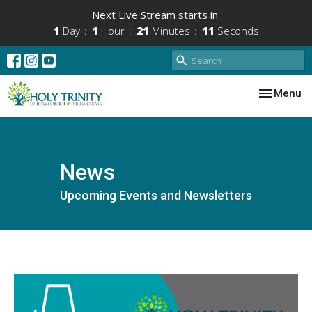
Next Live Stream starts in
1
Day
1
Hour
21
Minutes
11
Seconds
Toggle nav
Menu
News
Upcoming Events and Newsletters