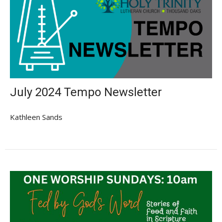
July 2024 Tempo Newsletter
Kathleen Sands