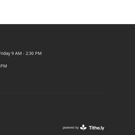
riday 9 AM - 2:30 PM
2 PM
powered by
Website
Developed