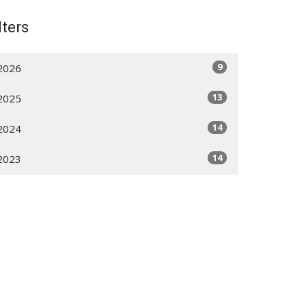
lters
9
2026
13
2025
14
2024
14
2023