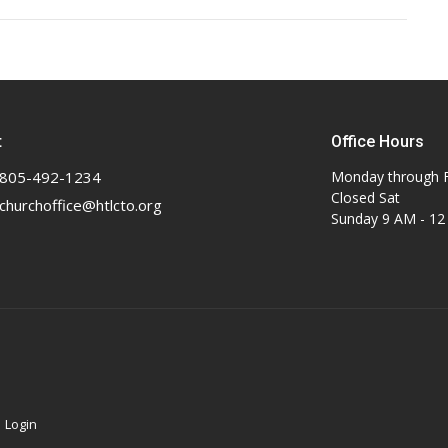
t
Office Hours
805-492-1234
Monday through F
Closed Sat
churchoffice@htlcto.org
Sunday 9 AM - 1
|
Login