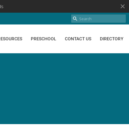
ds
RESOURCES
PRESCHOOL
CONTACT US
DIRECTORY