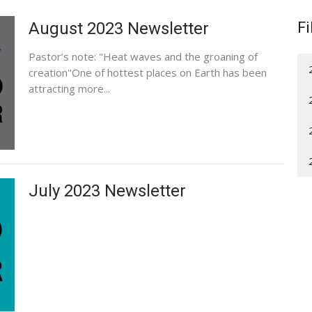
August 2023 Newsletter
Fi
Pastor’s note: "Heat waves and the groaning of
creation"One of hottest places on Earth has been
attracting more...
July 2023 Newsletter