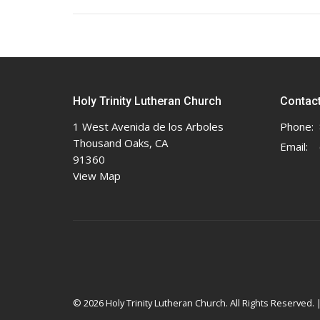
Holy Trinity Lutheran Church
Contac
1 West Avenida de los Arboles
Phone:
Thousand Oaks, CA
Email
:
91360
View Map
© 2026 Holy Trinity Lutheran Church. All Rights Reserved. 