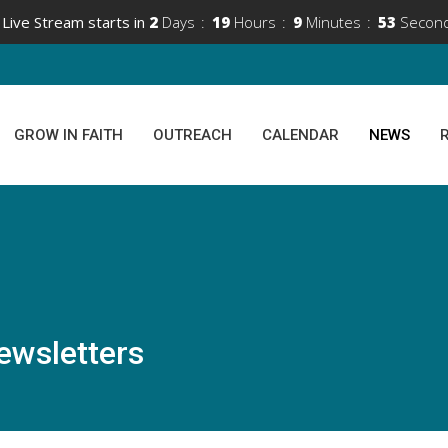
Live Stream starts in
2
Days
19
Hours
9
Minutes
53
Secon
GROW IN FAITH
OUTREACH
CALENDAR
NEWS
ewsletters