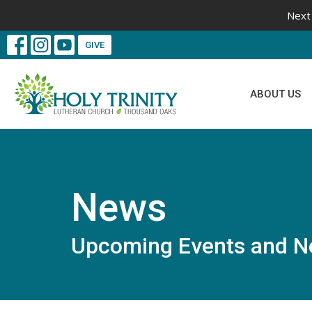
Next 
GIVE
ABOUT US
News
Upcoming Events and N