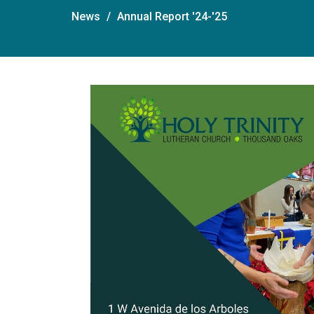
News
Annual Report '24-'25