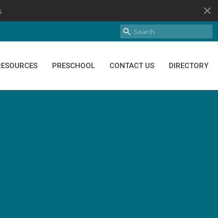
s
RESOURCES
PRESCHOOL
CONTACT US
DIRECTORY