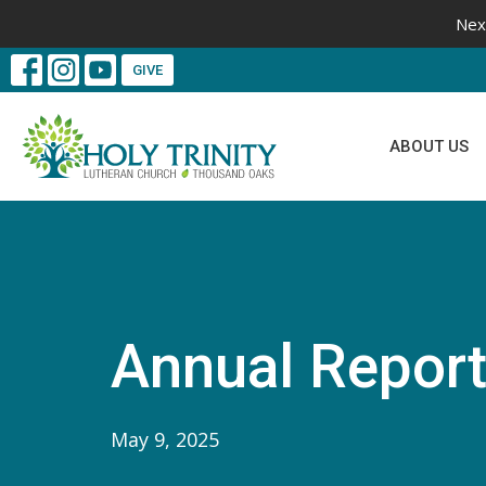
Nex
GIVE
ABOUT US
Annual Report
May 9, 2025