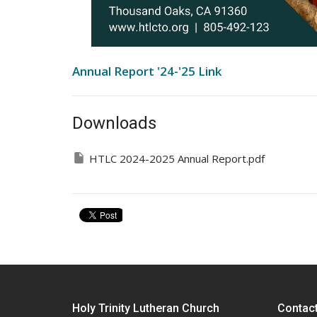
Annual Report '24-'25 Link
Downloads
HTLC 2024-2025 Annual Report.pdf
Holy Trinity Lutheran Church
Contac