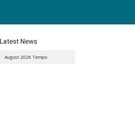
Latest News
August 2026 Tempo