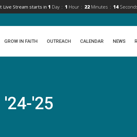
t Live Stream starts in
1
Day
1
Hour
22
Minutes
14
Second
GROW IN FAITH
OUTREACH
CALENDAR
NEWS
 '24-'25