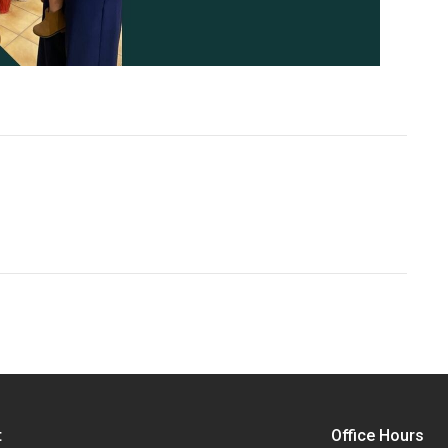
t
Office Hours