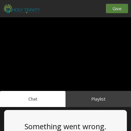
Give
Chat
Playlist